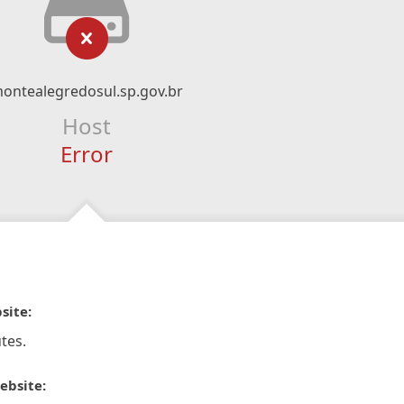
ontealegredosul.sp.gov.br
Host
Error
site:
tes.
ebsite: