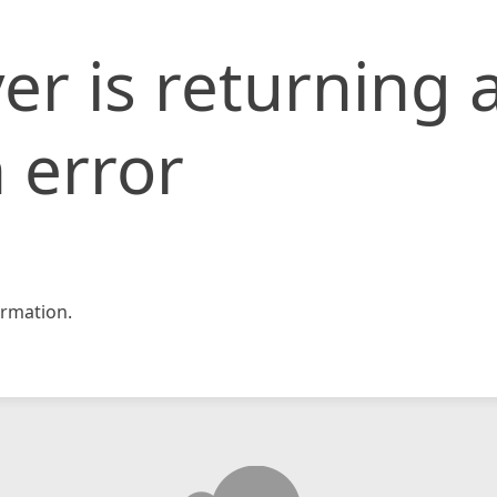
er is returning 
 error
rmation.